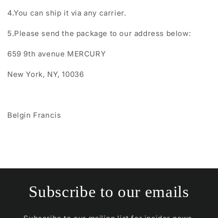
4.You can ship it via any carrier.
5.Please send the package to our address below:
659 9th avenue MERCURY
New York, NY, 10036
Belgin Francis
Subscribe to our emails