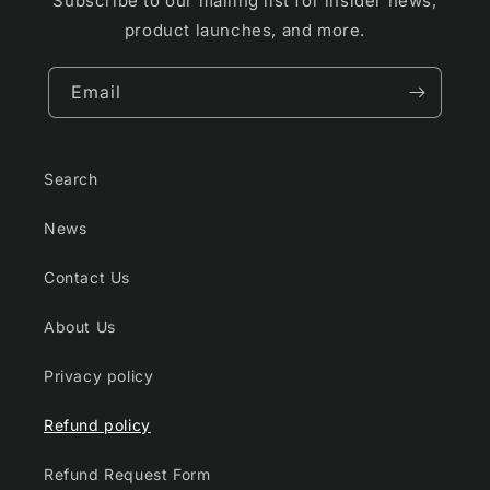
Subscribe to our mailing list for insider news,
product launches, and more.
Email
Search
News
Contact Us
About Us
Privacy policy
Refund policy
Refund Request Form