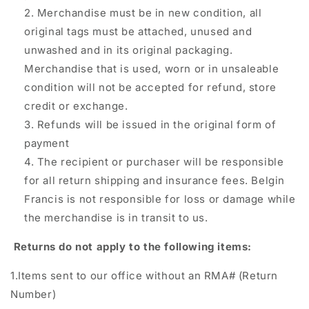
Merchandise must be in new condition, all
original tags must be attached, unused and
unwashed and in its original packaging.
Merchandise that is used, worn or in unsaleable
condition will not be accepted for refund, store
credit or exchange.
Refunds will be issued in the original form of
payment
The recipient or purchaser will be responsible
for all return shipping and insurance fees. Belgin
Francis is not responsible for loss or damage while
the merchandise is in transit to us.
Returns do not apply to the following items:
1.Items sent to our office without an RMA# (Return
Number)