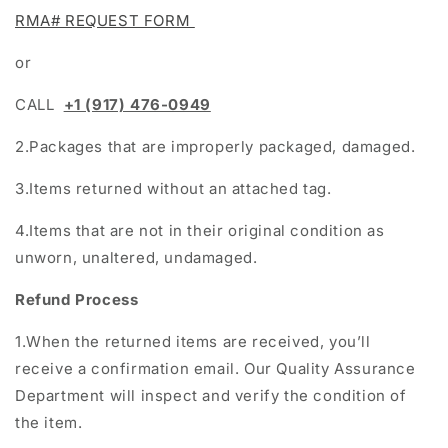
RMA# REQUEST FORM
or
CALL
+1 (917) 476-0949
2.Packages that are improperly packaged, damaged.
3.Items returned without an attached tag.
4.Items that are not in their original condition as
unworn, unaltered, undamaged.
Refund Process
1.When the returned items are received, you’ll
receive a confirmation email. Our Quality Assurance
Department will inspect and verify the condition of
the item.