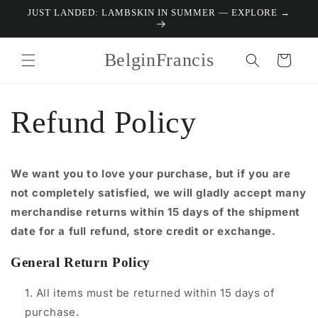
Skip to
JUST LANDED: LAMBSKIN IN SUMMER — EXPLORE →
content
BelginFrancis
Cart
Refund Policy
We want you to love your purchase, but if you are
not completely satisfied, we will gladly accept many
merchandise returns within 15 days of the shipment
date for a full refund, store credit or exchange.
General Return Policy
All items must be returned within 15 days of
purchase.