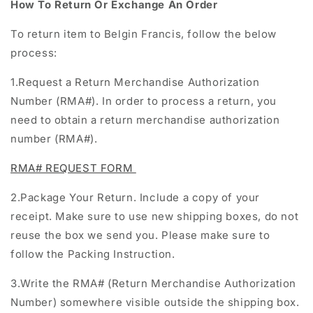
How To Return Or Exchange An Order
To return item to Belgin Francis, follow the below
process:
1.Request a
Return Merchandise Authorization
Number (RMA#)
.
In order to process a return, you
need to obtain a return merchandise authorization
number (RMA#).
RMA# REQUEST FORM
2.Package Your Return. Include a copy of your
receipt. Make sure to use new shipping boxes, do not
reuse the box we send you. Please make sure to
follow the Packing Instruction.
3.Write the RMA# (
Return Merchandise Authorization
Number
) somewhere visible outside the shipping box.