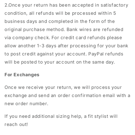
2.Once your return has been accepted in satisfactory
condition, all refunds will be processed within 5
business days and completed in the form of the
original purchase method. Bank wires are refunded
via company check. For credit card refunds please
allow another 1-3 days after processing for your bank
to post credit against your account. PayPal refunds
will be posted to your account on the same day.
For Exchanges
Once we receive your return, we will process your
exchange and send an order confirmation email with a
new order number.
If you need additional sizing help, a fit stylist will
reach out!